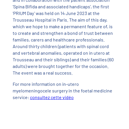
‘Spina Bifida and associated handicaps’, the first
‘PRIUM Day’ was held on 14 June 2023 at the
Trousseau Hospital in Paris. The aim of this day,
which we hope to make a permanent feature of, is
to create and strengthen a bond of trust between
families, carers and healthcare professionals.
Around thirty children (patients with spinal cord
and vertebral anomalies, operated on in utero at
Trousseau and their siblings) and their families (60
adults) were brought together for the occasion.
The event was a real success.
For more information on in-utero
myelomeningocele surgery in the foetal medicine
service:
consultez cette vidéo