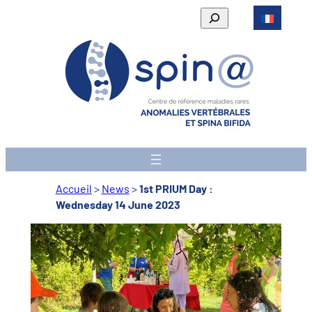
Skip
Rechercher
to
content
Accueil
>
News
>
1st PRIUM Day :
Wednesday 14 June 2023