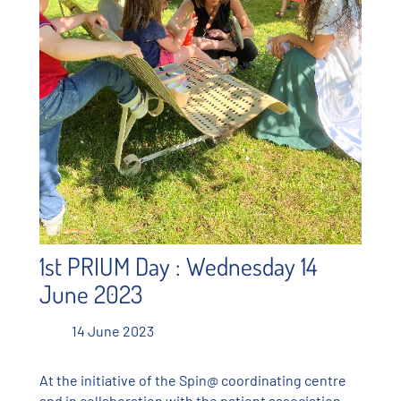
1st PRIUM Day : Wednesday 14
June 2023
14 June 2023
At the initiative of the Spin@ coordinating centre
and in collaboration with the patient association