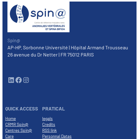
Spin@
AP-HP. Sorbonne Université | Hôpital Armand Trousseau
26 avenue du Dr Netter | FR 75012 PARIS
LinkedIn
Facebook
Instagram
QUICK ACCESS
PRATICAL
Home
legals
CRMR Spin@
Credits
Centres Spin@
RSS link
Care
Personnal Datas