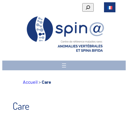
Skip
Rechercher
to
content
Accueil
>
Care
Care