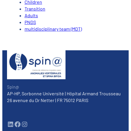
Children
Transition
Adults
PNDS
multidisciplinary team (MDT)
Spin@
AP-HP. Sorbonne Université | Hôpital Armand Trousseau
26 avenue du Dr Netter | FR 75012 PARIS
LinkedIn
Facebook
Instagram