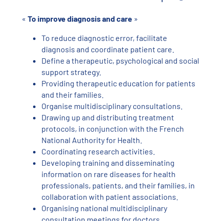
«
To improve diagnosis and care
»
To reduce diagnostic error, facilitate
diagnosis and coordinate patient care.
Define a therapeutic, psychological and social
support strategy.
Providing therapeutic education for patients
and their families.
Organise multidisciplinary consultations.
Drawing up and distributing treatment
protocols, in conjunction with the French
National Authority for Health.
Coordinating research activities.
Developing training and disseminating
information on rare diseases for health
professionals, patients, and their families, in
collaboration with patient associations.
Organising national multidisciplinary
consultation meetings for doctors.