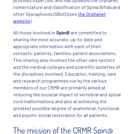
provides expertise, and has updated the Orphanet
nomenclature and classification of Spina Bifida and
other Dysraphisms (SBoD) (see
the Orphanet
website
)
All those involved in
Spin@
are committed to
sharing the most accurate, up-to-date and
appropriate information with each of their
contacts: patients, families, patient associations.
This sharing also involves the other care sectors
and the medical colleges and scientific societies of
the disciplines involved. Education, training, care
and research programmes run by the various
members of our CRMR are primarily aimed at
reducing the societal impact of vertebral and spinal
cord malformations and also at achieving the
greatest possible degree of anatomical, functional
and psycho-social restoration for all patients.
The mission of the CRMR Spin@