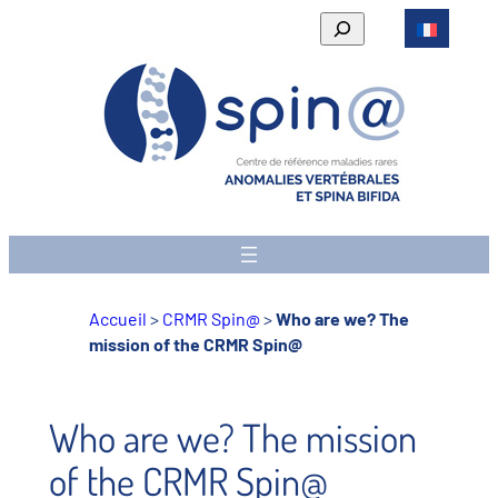
Skip
Rechercher
to
content
Accueil
>
CRMR Spin@
>
Who are we? The
mission of the CRMR Spin@
Who are we? The mission
of the CRMR Spin@