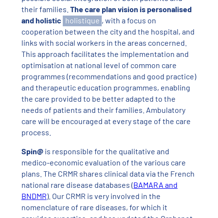
their families.
The care plan vision is personalised
and holistic
holistique
, with a focus on
cooperation between the city and the hospital, and
links with social workers in the areas concerned.
This approach facilitates the implementation and
optimisation at national level of common care
programmes (recommendations and good practice)
and therapeutic education programmes, enabling
the care provided to be better adapted to the
needs of patients and their families. Ambulatory
care will be encouraged at every stage of the care
process.
Spin@
is responsible for the qualitative and
medico-economic evaluation of the various care
plans. The CRMR shares clinical data via the French
national rare disease databases (
BAMARA and
BNDMR
). Our CRMR is very involved in the
nomenclature of rare diseases, for which it