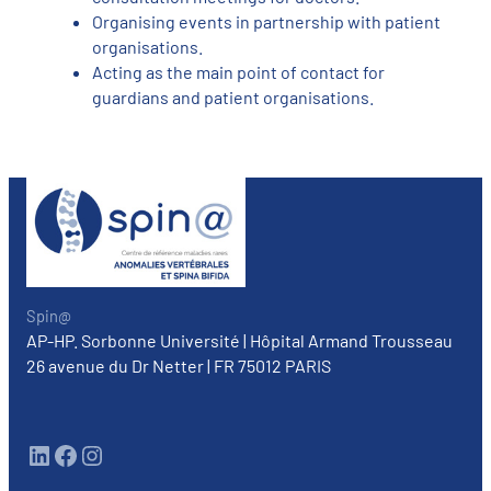
Organising events in partnership with patient
organisations.
Acting as the main point of contact for
guardians and patient organisations.
Spin@
AP-HP. Sorbonne Université | Hôpital Armand Trousseau
26 avenue du Dr Netter | FR 75012 PARIS
LinkedIn
Facebook
Instagram