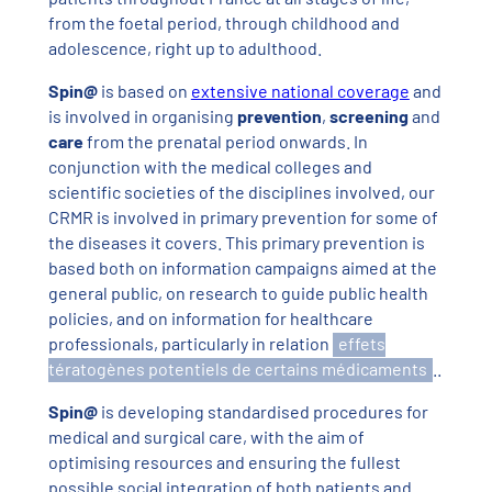
from the foetal period, through childhood and
adolescence, right up to adulthood.
Spin@
is based on
extensive national coverage
and
is involved in organising
prevention
,
screening
and
care
from the prenatal period onwards. In
conjunction with the medical colleges and
scientific societies of the disciplines involved, our
CRMR is involved in primary prevention for some of
the diseases it covers. This primary prevention is
based both on information campaigns aimed at the
general public, on research to guide public health
policies, and on information for healthcare
professionals, particularly in relation
effets
tératogènes potentiels de certains médicaments
..
Spin@
is developing standardised procedures for
medical and surgical care, with the aim of
optimising resources and ensuring the fullest
possible social integration of both patients and