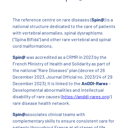
The reference centre on rare diseases (
Spin@
) is a
national structure dedicated to the care of patients
with vertebral anomalies, spinal dysraphisms
(“Spina Bifida”) and other rare vertebral and spinal
cord malformations.
Spin@
was accredited as a CRMR in 2023 by the
French Ministry of Health and Solidarity as part of
the national “Rare Diseases” plan (decree of 26
December 2023, Journal Official no. 2023/24 of 29
December 2023). It is linked to the
AnDDI-Rares
–
Developmental abnormalities and intellectual
disability of rare causes (
https://anddi-rares.org
/)
rare disease health network.
Spin@
associates clinical teams with
complementary skills to ensure consistent care for
patients throughout France at all stages of life,