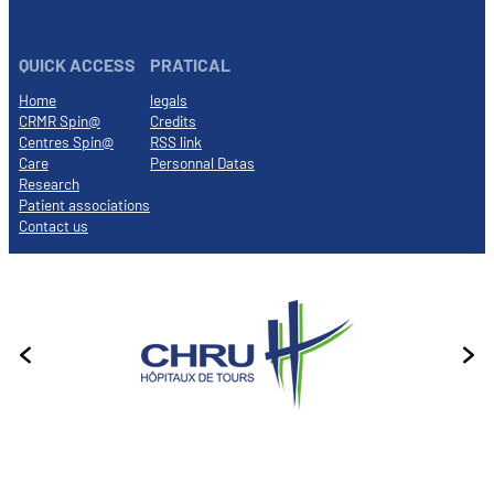
QUICK ACCESS
PRATICAL
Home
legals
CRMR Spin@
Credits
Centres Spin@
RSS link
Care
Personnal Datas
Research
Patient associations
Contact us